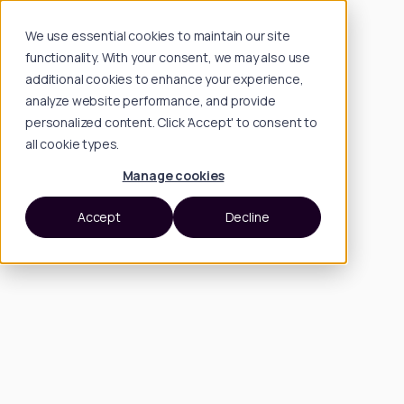
We use essential cookies to maintain our site
functionality. With your consent, we may also use
additional cookies to enhance your experience,
analyze website performance, and provide
personalized content. Click 'Accept' to consent to
all cookie types.
Manage cookies
Accept
Decline