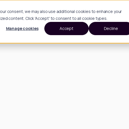
h your consent, we may also use additional cookies to enhance your
d content. Click 'Accept' to consent to all cookie types.
Manage cookies
Accept
Decline