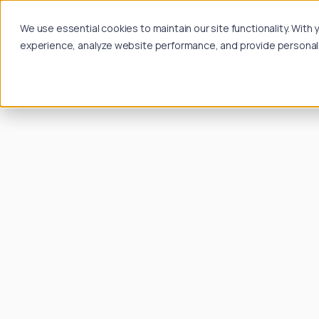
We use essential cookies to maintain our site functionality. Wit
experience, analyze website performance, and provide personalize