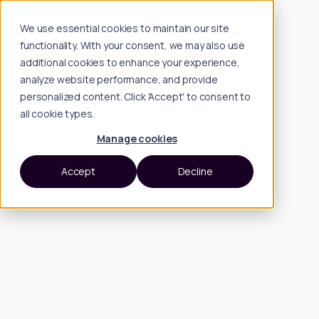
We use essential cookies to maintain our site
functionality. With your consent, we may also use
additional cookies to enhance your experience,
analyze website performance, and provide
personalized content. Click 'Accept' to consent to
all cookie types.
Manage cookies
Accept
Decline