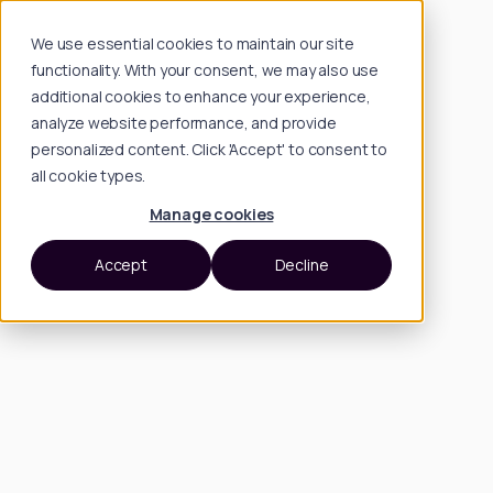
We use essential cookies to maintain our site
functionality. With your consent, we may also use
additional cookies to enhance your experience,
analyze website performance, and provide
personalized content. Click 'Accept' to consent to
all cookie types.
Manage cookies
Accept
Decline