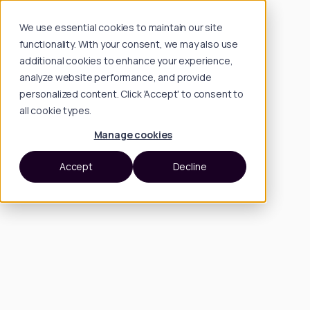
We use essential cookies to maintain our site
functionality. With your consent, we may also use
additional cookies to enhance your experience,
analyze website performance, and provide
personalized content. Click 'Accept' to consent to
all cookie types.
Manage cookies
Accept
Decline