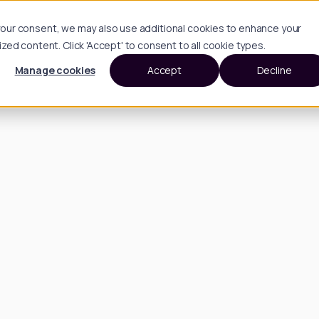
h your consent, we may also use additional cookies to enhance your
d content. Click 'Accept' to consent to all cookie types.
Manage cookies
Accept
Decline