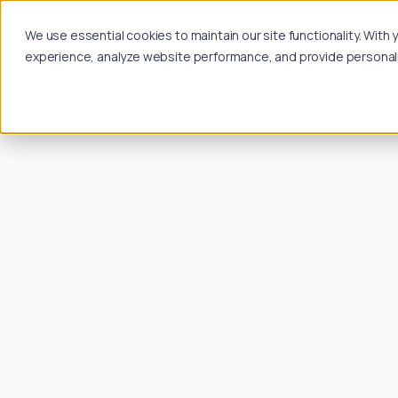
We use essential cookies to maintain our site functionality. Wit
experience, analyze website performance, and provide personalize