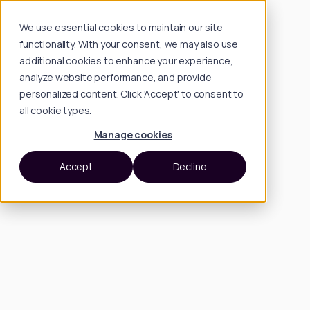
We use essential cookies to maintain our site
functionality. With your consent, we may also use
additional cookies to enhance your experience,
analyze website performance, and provide
personalized content. Click 'Accept' to consent to
all cookie types.
Manage cookies
Accept
Decline