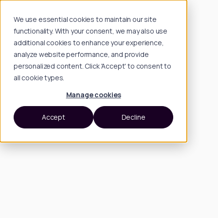
We use essential cookies to maintain our site
functionality. With your consent, we may also use
additional cookies to enhance your experience,
analyze website performance, and provide
personalized content. Click 'Accept' to consent to
all cookie types.
Manage cookies
Accept
Decline