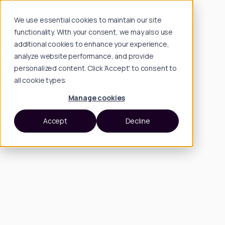
We use essential cookies to maintain our site
functionality. With your consent, we may also use
additional cookies to enhance your experience,
analyze website performance, and provide
personalized content. Click 'Accept' to consent to
all cookie types.
Manage cookies
Accept
Decline