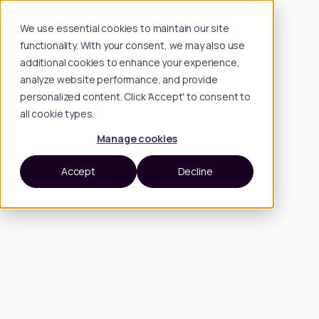
We use essential cookies to maintain our site
functionality. With your consent, we may also use
additional cookies to enhance your experience,
analyze website performance, and provide
personalized content. Click 'Accept' to consent to
all cookie types.
Manage cookies
Accept
Decline