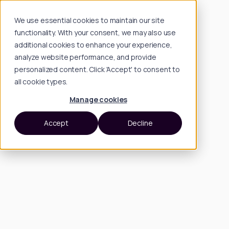
We use essential cookies to maintain our site
functionality. With your consent, we may also use
additional cookies to enhance your experience,
analyze website performance, and provide
personalized content. Click 'Accept' to consent to
all cookie types.
Manage cookies
Accept
Decline