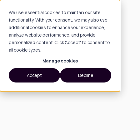
We use essential cookies to maintain our site
functionality. With your consent, we may also use
additional cookies to enhance your experience,
analyze website performance, and provide
personalized content. Click 'Accept' to consent to
all cookie types.
Manage cookies
Accept
Decline