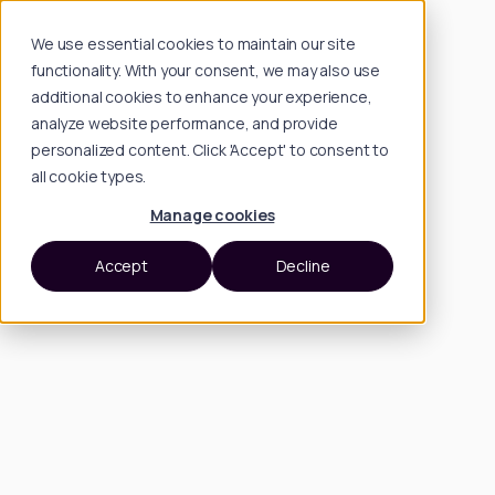
We use essential cookies to maintain our site
functionality. With your consent, we may also use
additional cookies to enhance your experience,
analyze website performance, and provide
personalized content. Click 'Accept' to consent to
all cookie types.
Manage cookies
Accept
Decline