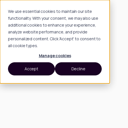
We use essential cookies to maintain our site
functionality. With your consent, we may also use
additional cookies to enhance your experience,
analyze website performance, and provide
personalized content. Click 'Accept' to consent to
all cookie types.
Manage cookies
Accept
Decline