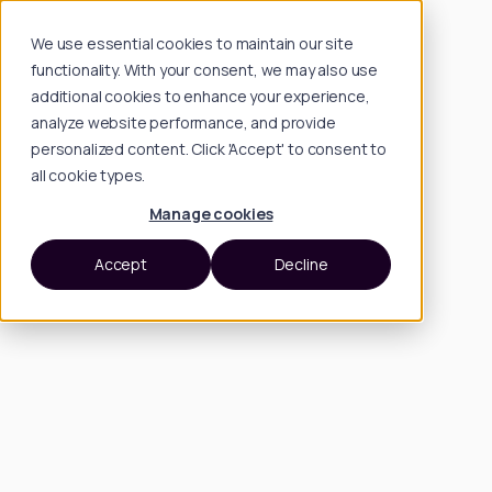
We use essential cookies to maintain our site
functionality. With your consent, we may also use
additional cookies to enhance your experience,
analyze website performance, and provide
personalized content. Click 'Accept' to consent to
all cookie types.
Manage cookies
Accept
Decline