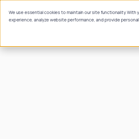
We use essential cookies to maintain our site functionality. Wit
experience, analyze website performance, and provide personalize