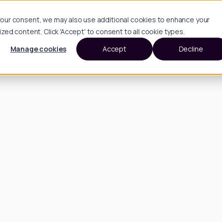
h your consent, we may also use additional cookies to enhance your
d content. Click 'Accept' to consent to all cookie types.
Manage cookies
Accept
Decline