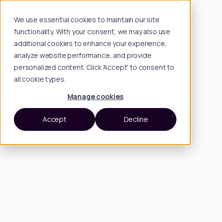
We use essential cookies to maintain our site
functionality. With your consent, we may also use
additional cookies to enhance your experience,
analyze website performance, and provide
personalized content. Click 'Accept' to consent to
all cookie types.
Manage cookies
Accept
Decline