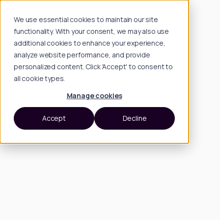
We use essential cookies to maintain our site
functionality. With your consent, we may also use
additional cookies to enhance your experience,
analyze website performance, and provide
personalized content. Click 'Accept' to consent to
all cookie types.
Manage cookies
Accept
Decline