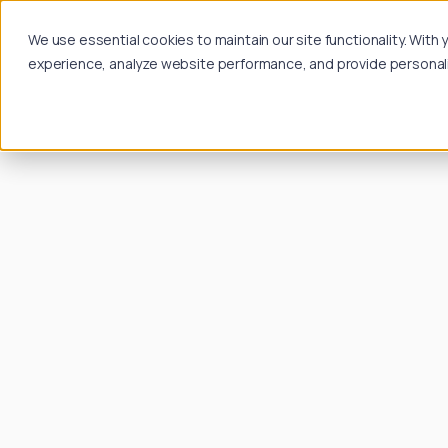
We use essential cookies to maintain our site functionality. Wit
experience, analyze website performance, and provide personalize