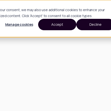
h your consent, we may also use additional cookies to enhance your
d content. Click 'Accept' to consent to all cookie types.
Manage cookies
Accept
Decline