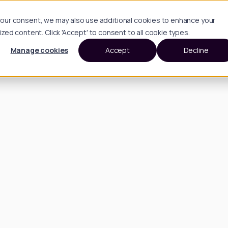
h your consent, we may also use additional cookies to enhance your
d content. Click 'Accept' to consent to all cookie types.
Manage cookies
Accept
Decline