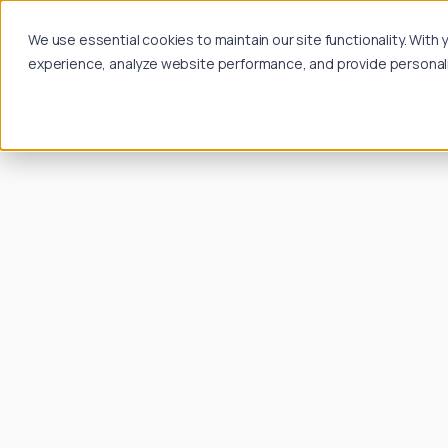
We use essential cookies to maintain our site functionality. Wit
experience, analyze website performance, and provide personalize