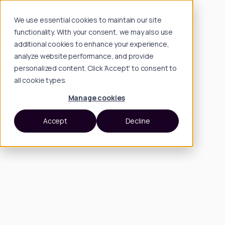
We use essential cookies to maintain our site
functionality. With your consent, we may also use
additional cookies to enhance your experience,
analyze website performance, and provide
personalized content. Click 'Accept' to consent to
all cookie types.
Manage cookies
Accept
Decline