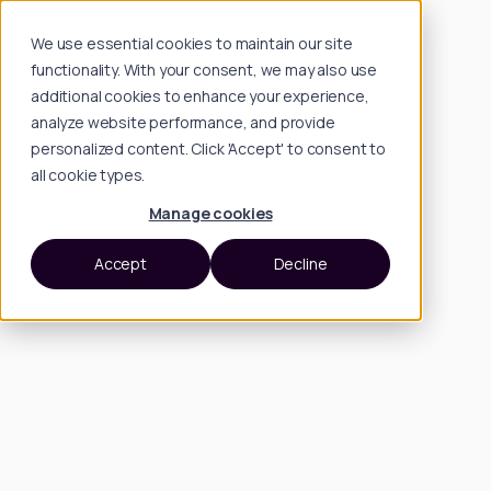
We use essential cookies to maintain our site
functionality. With your consent, we may also use
additional cookies to enhance your experience,
analyze website performance, and provide
personalized content. Click 'Accept' to consent to
all cookie types.
Manage cookies
Accept
Decline