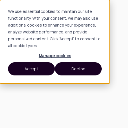
We use essential cookies to maintain our site
functionality. With your consent, we may also use
additional cookies to enhance your experience,
analyze website performance, and provide
personalized content. Click 'Accept' to consent to
all cookie types.
Manage cookies
Accept
Decline