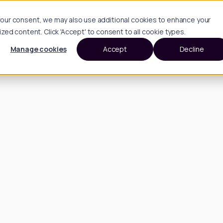
h your consent, we may also use additional cookies to enhance your
d content. Click 'Accept' to consent to all cookie types.
Manage cookies
Accept
Decline