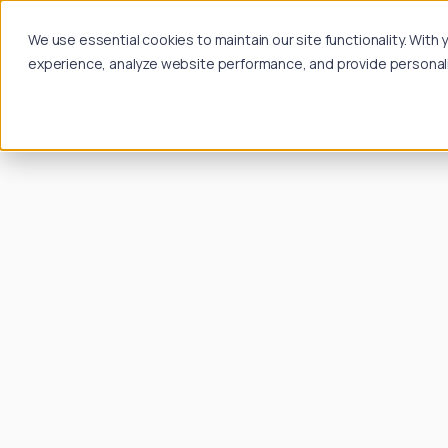
We use essential cookies to maintain our site functionality. Wit
experience, analyze website performance, and provide personalize