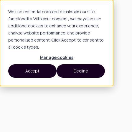
We use essential cookies to maintain our site
functionality. With your consent, we may also use
additional cookies to enhance your experience,
analyze website performance, and provide
personalized content. Click 'Accept' to consent to
all cookie types.
Manage cookies
Accept
Decline