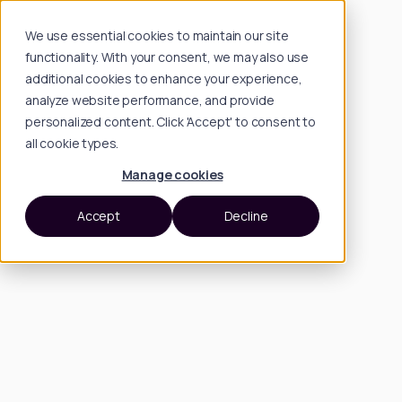
We use essential cookies to maintain our site
functionality. With your consent, we may also use
additional cookies to enhance your experience,
analyze website performance, and provide
personalized content. Click 'Accept' to consent to
all cookie types.
Manage cookies
Accept
Decline