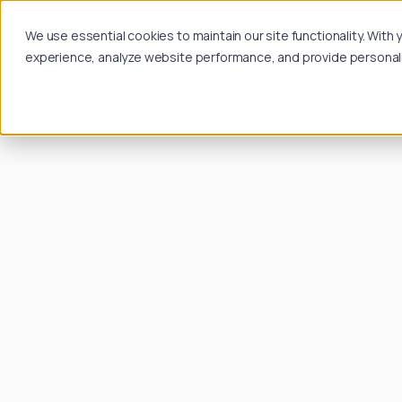
We use essential cookies to maintain our site functionality. Wit
experience, analyze website performance, and provide personalize