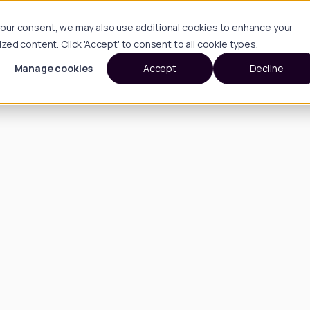
h your consent, we may also use additional cookies to enhance your
d content. Click 'Accept' to consent to all cookie types.
Manage cookies
Accept
Decline