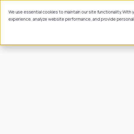
We use essential cookies to maintain our site functionality. Wit
experience, analyze website performance, and provide personalize