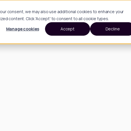
h your consent, we may also use additional cookies to enhance your
d content. Click 'Accept' to consent to all cookie types.
Manage cookies
Accept
Decline