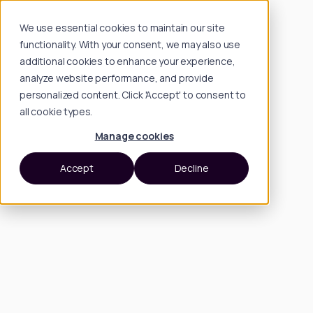
We use essential cookies to maintain our site
functionality. With your consent, we may also use
additional cookies to enhance your experience,
analyze website performance, and provide
personalized content. Click 'Accept' to consent to
all cookie types.
Manage cookies
Accept
Decline