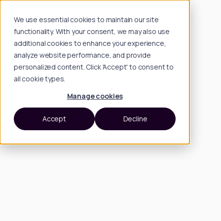
We use essential cookies to maintain our site
functionality. With your consent, we may also use
additional cookies to enhance your experience,
analyze website performance, and provide
personalized content. Click 'Accept' to consent to
all cookie types.
Manage cookies
Accept
Decline