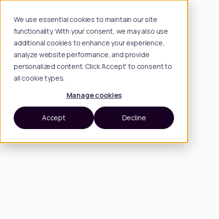
We use essential cookies to maintain our site
functionality. With your consent, we may also use
additional cookies to enhance your experience,
analyze website performance, and provide
personalized content. Click 'Accept' to consent to
all cookie types.
Manage cookies
Accept
Decline