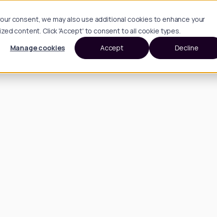
h your consent, we may also use additional cookies to enhance your
d content. Click 'Accept' to consent to all cookie types.
Manage cookies
Accept
Decline