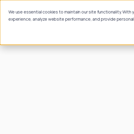
We use essential cookies to maintain our site functionality. Wit
experience, analyze website performance, and provide personalize