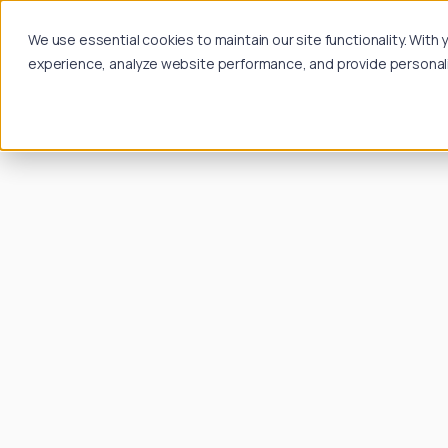
We use essential cookies to maintain our site functionality. Wit
experience, analyze website performance, and provide personalize