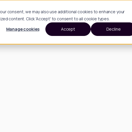
h your consent, we may also use additional cookies to enhance your
d content. Click 'Accept' to consent to all cookie types.
Manage cookies
Accept
Decline