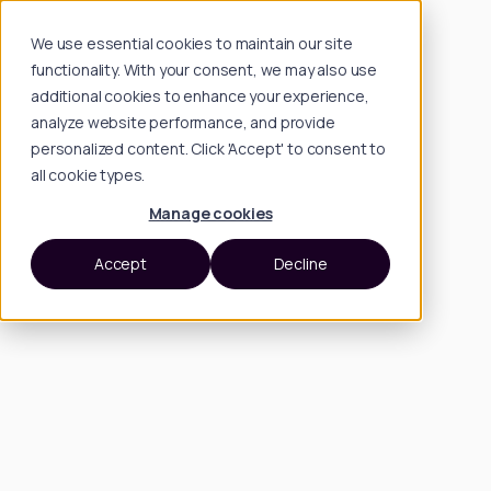
We use essential cookies to maintain our site
functionality. With your consent, we may also use
additional cookies to enhance your experience,
analyze website performance, and provide
personalized content. Click 'Accept' to consent to
all cookie types.
Manage cookies
Accept
Decline