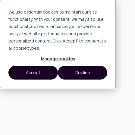
We use essential cookies to maintain our site
functionality. With your consent, we may also use
additional cookies to enhance your experience,
analyze website performance, and provide
personalized content. Click 'Accept' to consent to
all cookie types.
Manage cookies
Accept
Decline