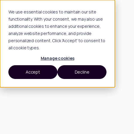
We use essential cookies to maintain our site
functionality. With your consent, we may also use
additional cookies to enhance your experience,
analyze website performance, and provide
personalized content. Click 'Accept' to consent to
all cookie types.
Manage cookies
Accept
Decline