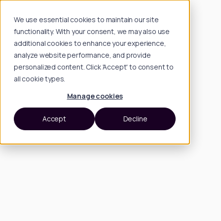
We use essential cookies to maintain our site
functionality. With your consent, we may also use
additional cookies to enhance your experience,
analyze website performance, and provide
personalized content. Click 'Accept' to consent to
all cookie types.
Manage cookies
Accept
Decline