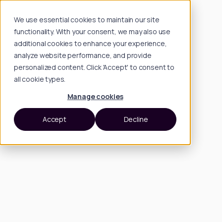
We use essential cookies to maintain our site
functionality. With your consent, we may also use
additional cookies to enhance your experience,
analyze website performance, and provide
personalized content. Click 'Accept' to consent to
all cookie types.
Manage cookies
Accept
Decline