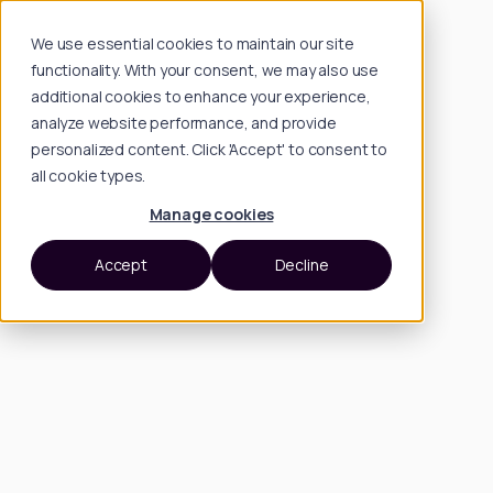
We use essential cookies to maintain our site
functionality. With your consent, we may also use
additional cookies to enhance your experience,
analyze website performance, and provide
personalized content. Click 'Accept' to consent to
all cookie types.
Manage cookies
Accept
Decline