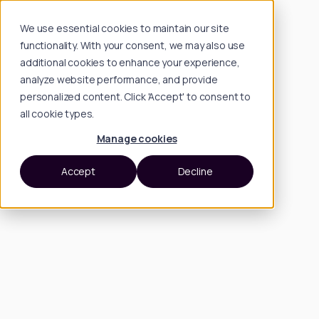
We use essential cookies to maintain our site
functionality. With your consent, we may also use
additional cookies to enhance your experience,
analyze website performance, and provide
personalized content. Click 'Accept' to consent to
all cookie types.
Manage cookies
Accept
Decline