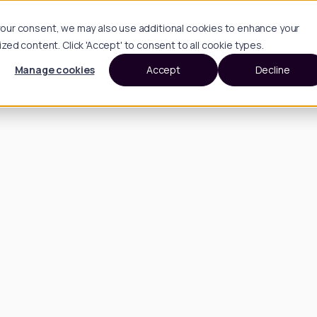
h your consent, we may also use additional cookies to enhance your
d content. Click 'Accept' to consent to all cookie types.
Manage cookies
Accept
Decline