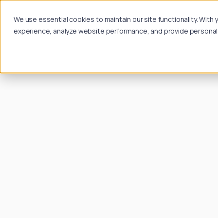
We use essential cookies to maintain our site functionality. Wit
experience, analyze website performance, and provide personalize