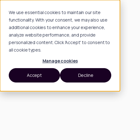
We use essential cookies to maintain our site
functionality. With your consent, we may also use
additional cookies to enhance your experience,
analyze website performance, and provide
personalized content. Click 'Accept' to consent to
all cookie types.
Manage cookies
Accept
Decline