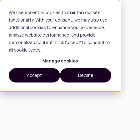
We use essential cookies to maintain our site
functionality. With your consent, we may also use
additional cookies to enhance your experience,
analyze website performance, and provide
personalized content. Click 'Accept' to consent to
all cookie types.
Manage cookies
Accept
Decline