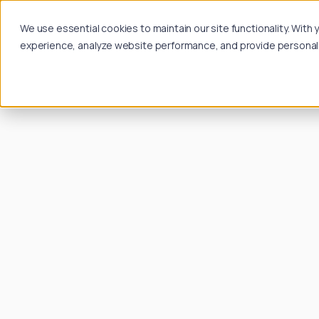
We use essential cookies to maintain our site functionality. Wit
experience, analyze website performance, and provide personalize