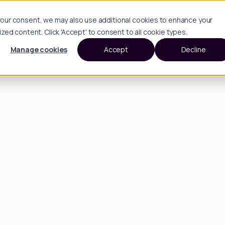
h your consent, we may also use additional cookies to enhance your
d content. Click 'Accept' to consent to all cookie types.
Manage cookies
Accept
Decline