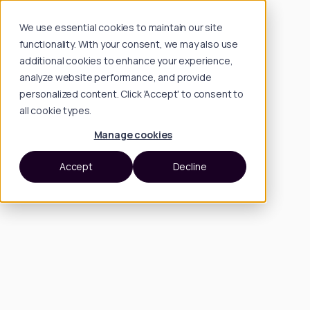
We use essential cookies to maintain our site
functionality. With your consent, we may also use
additional cookies to enhance your experience,
analyze website performance, and provide
personalized content. Click 'Accept' to consent to
all cookie types.
Manage cookies
Accept
Decline