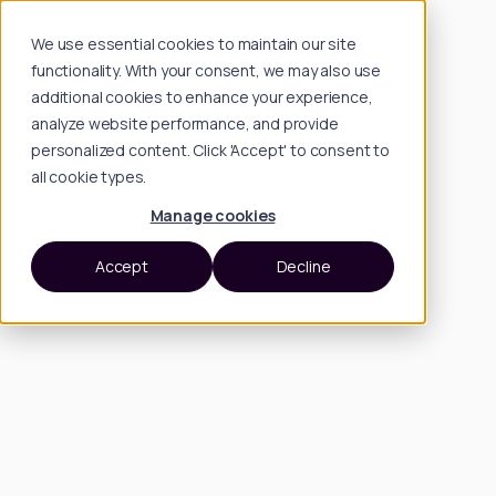
We use essential cookies to maintain our site
functionality. With your consent, we may also use
additional cookies to enhance your experience,
analyze website performance, and provide
personalized content. Click 'Accept' to consent to
all cookie types.
Manage cookies
Accept
Decline