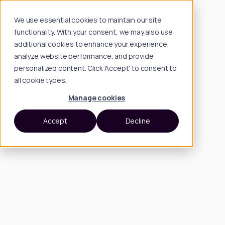
We use essential cookies to maintain our site
functionality. With your consent, we may also use
additional cookies to enhance your experience,
analyze website performance, and provide
personalized content. Click 'Accept' to consent to
all cookie types.
Manage cookies
Accept
Decline