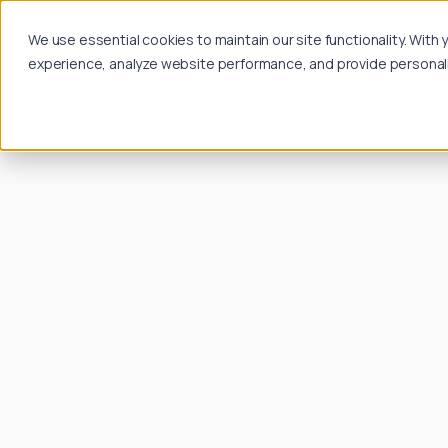
We use essential cookies to maintain our site functionality. Wit
experience, analyze website performance, and provide personalize