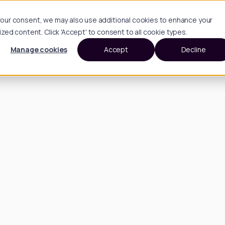
h your consent, we may also use additional cookies to enhance your
d content. Click 'Accept' to consent to all cookie types.
Manage cookies
Accept
Decline