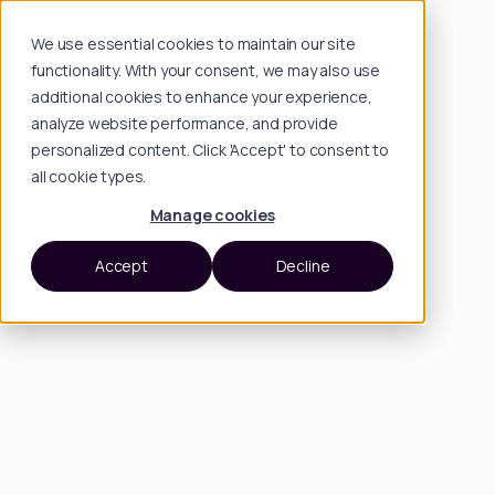
We use essential cookies to maintain our site
functionality. With your consent, we may also use
additional cookies to enhance your experience,
analyze website performance, and provide
personalized content. Click 'Accept' to consent to
all cookie types.
Manage cookies
Accept
Decline