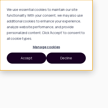
We use essential cookies to maintain our site
functionality. With your consent, we may also use
additional cookies to enhance your experience,
analyze website performance, and provide
personalized content. Click 'Accept' to consent to
all cookie types.
Manage cookies
Accept
Decline